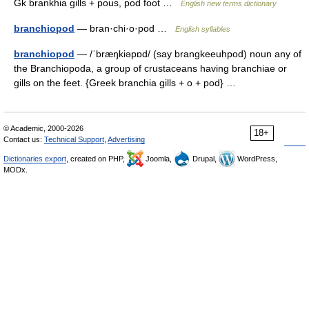
Gk brankhia gills + pous, pod foot …
English new terms dictionary
branchiopod
— bran·chi·o·pod …
English syllables
branchiopod
— /ˈbræŋkiəpɒd/ (say brangkeeuhpod) noun any of
the Branchiopoda, a group of crustaceans having branchiae or
gills on the feet. {Greek branchia gills + o + pod} …
© Academic, 2000-2026
18+
Contact us:
Technical Support
,
Advertising
Dictionaries export
, created on PHP,
Joomla,
Drupal,
WordPress,
MODx.