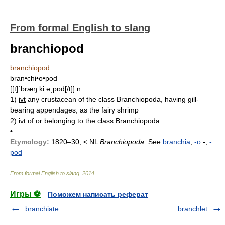
From formal English to slang
branchiopod
branchiopod
bran•chi•o•pod
[[t]ˈbræŋ ki əˌpɒd[/t]]
n.
1)
ivt
any crustacean of the class Branchiopoda, having gill-
bearing appendages, as the fairy shrimp
2)
ivt
of or belonging to the class Branchiopoda
•
Etymology:
1820–30; < NL
Branchiopoda.
See
branchia
,
-o
-,
-
pod
From formal English to slang
.
2014
.
Игры ⚽
Поможем написать реферат
branchiate
branchlet