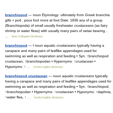
branchiopod
— noun Etymology: ultimately from Greek branchia
gills + pod , pous foot more at foot Date: 1836 any of a group
(Branchiopoda) of small usually freshwater crustaceans (as fairy
shrimp or water fleas) with usually many pairs of setae bearing…
…
New Collegiate Dictionary
branchiopod
— I noun aquatic crustaceans typically having a
carapace and many pairs of leaflike appendages used for
swimming as well as respiration and feeding • Syn: ↑branchiopod
crustacean, ↑branchiopodan • Hypernyms: ↑crustacean •
Hyponyms: ↑ …
Useful english dictionary
branchiopod crustacean
— noun aquatic crustaceans typically
having a carapace and many pairs of leaflike appendages used for
swimming as well as respiration and feeding • Syn: ↑branchiopod,
↑branchiopodan • Hypernyms: ↑crustacean • Hyponyms: ↑daphnia,
↑water flea, ↑ …
Useful english dictionary