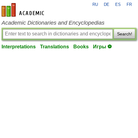
RU
DE
ES
FR
en-academic.com
Academic Dictionaries and Encyclopedias
Search!
Interpretations
Translations
Books
Игры ⚽