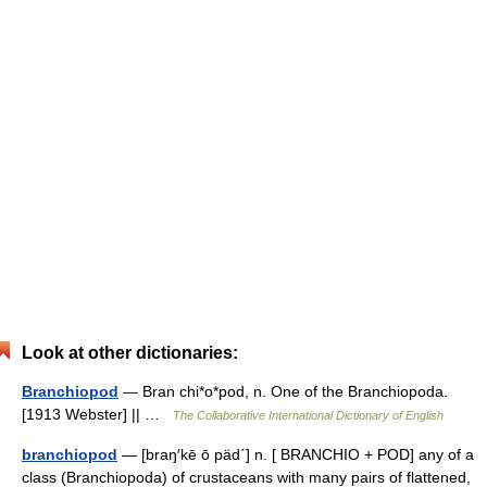
Look at other dictionaries:
Branchiopod
— Bran chi*o*pod, n. One of the Branchiopoda.
[1913 Webster] || …
The Collaborative International Dictionary of English
branchiopod
— [braŋ′kē ō päd΄] n. [ BRANCHIO + POD] any of a
class (Branchiopoda) of crustaceans with many pairs of flattened,