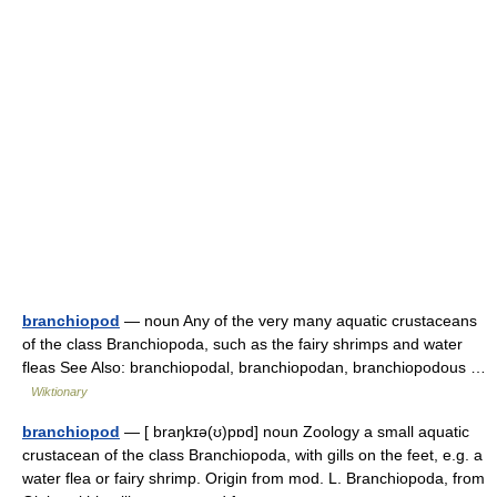
branchiopod
— noun Any of the very many aquatic crustaceans
of the class Branchiopoda, such as the fairy shrimps and water
fleas See Also: branchiopodal, branchiopodan, branchiopodous …
Wiktionary
branchiopod
— [ braŋkɪə(ʊ)pɒd] noun Zoology a small aquatic
crustacean of the class Branchiopoda, with gills on the feet, e.g. a
water flea or fairy shrimp. Origin from mod. L. Branchiopoda, from