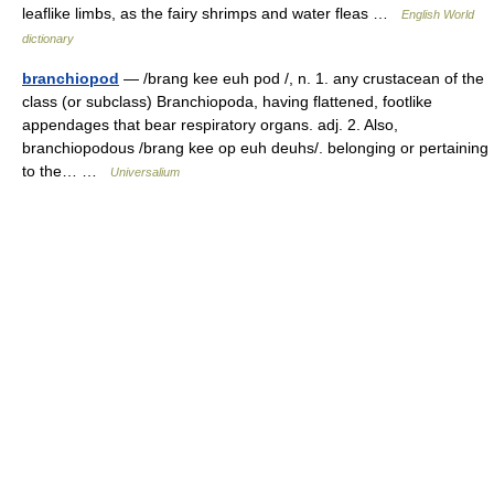
leaflike limbs, as the fairy shrimps and water fleas …
English World
dictionary
branchiopod
— /brang kee euh pod /, n. 1. any crustacean of the
class (or subclass) Branchiopoda, having flattened, footlike
appendages that bear respiratory organs. adj. 2. Also,
branchiopodous /brang kee op euh deuhs/. belonging or pertaining
to the… …
Universalium